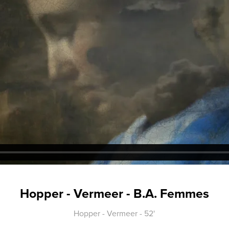
Hopper - Vermeer - B.A. Femmes
Hopper - Vermeer - 52'