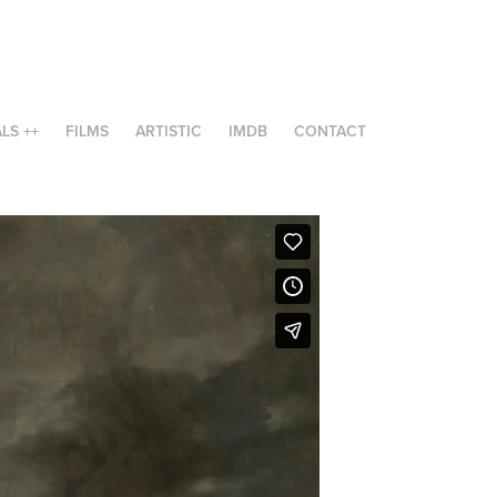
LS ++
FILMS
ARTISTIC
IMDB
CONTACT