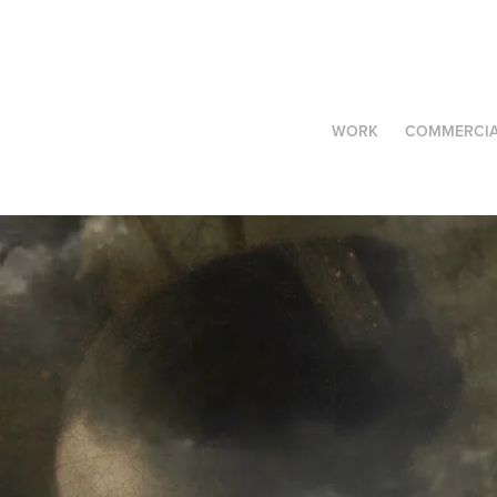
WORK
COMMERCIA