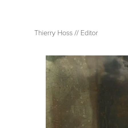
Thierry Hoss // Editor