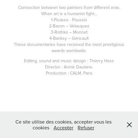
Connection between two painters from different eras.
When art is a humanist fight...
1-Picasso - Poussin
2-Bacon – Velasquez
3-Rothko – Monnet
4-Banksy – Géricault
These documentaries have received the most prestigious
awards worldwide.
Editing, sound and music design : Thierry Hoss
Director : Annie Dautane.
Production : CALM, Paris
Ce site utilise des cookies, accepter vous les
cookies
Accepter
Refuser