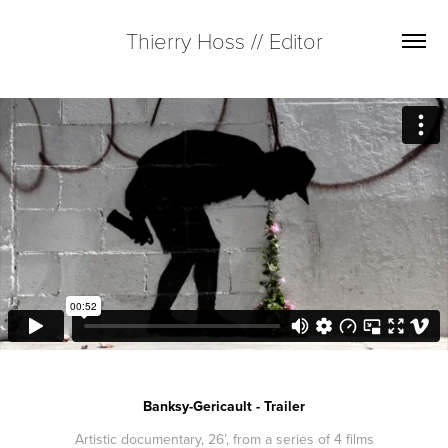
Thierry Hoss // Editor
Banksy-Gericault - Trailer
Artistic documentary, 26’, from a series of 4 films